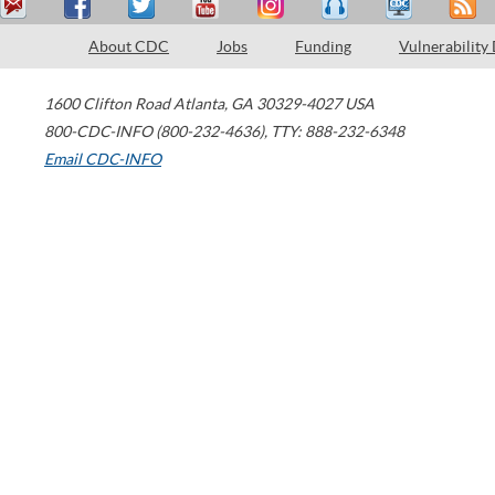
About CDC
Jobs
Funding
Vulnerability
1600 Clifton Road
Atlanta
,
GA
30329-4027
USA
800-CDC-INFO (800-232-4636)
,
TTY: 888-232-6348
Email CDC-INFO