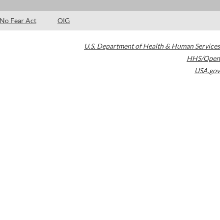
No Fear Act
OIG
U.S. Department of Health & Human Services
HHS/Open
USA.gov