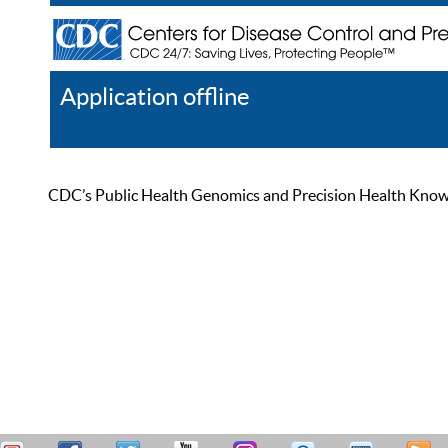
Application offline
Help
Register
Log In
CDC’s Public Health Genomics and Precision Health Knowled