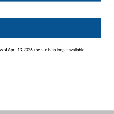
 April 13, 2026, the site is no longer available.