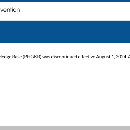
ge Base (PHGKB) was discontinued effective August 1, 2024. As of