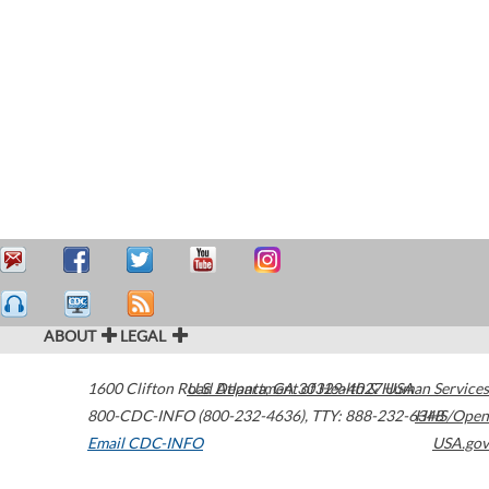
ABOUT
LEGAL
1600 Clifton Road
U.S. Department of Health & Human Services
Atlanta
,
GA
30329-4027
USA
800-CDC-INFO (800-232-4636)
,
TTY: 888-232-6348
HHS/Open
Email CDC-INFO
USA.gov