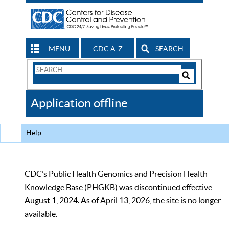
MENU
CDC A-Z
SEARCH
Search
Form
Search
Controls
The
Application offline
CDC
Help
CDC’s Public Health Genomics and Precision Health
Knowledge Base (PHGKB) was discontinued effective
August 1, 2024. As of April 13, 2026, the site is no longer
available.