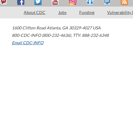
About CDC
Jobs
Funding
Vulnerability
1600 Clifton Road
Atlanta
,
GA
30329-4027
USA
800-CDC-INFO (800-232-4636)
,
TTY: 888-232-6348
Email CDC-INFO