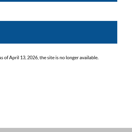
 April 13, 2026, the site is no longer available.