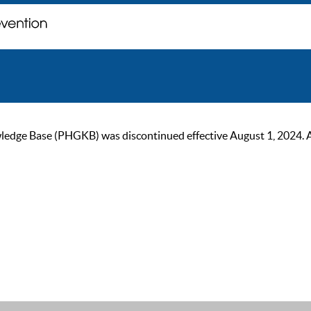
ge Base (PHGKB) was discontinued effective August 1, 2024. As of