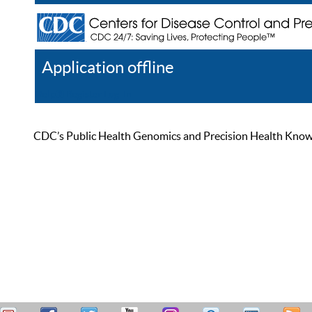
Application offline
Help
Register
Log In
CDC’s Public Health Genomics and Precision Health Knowled