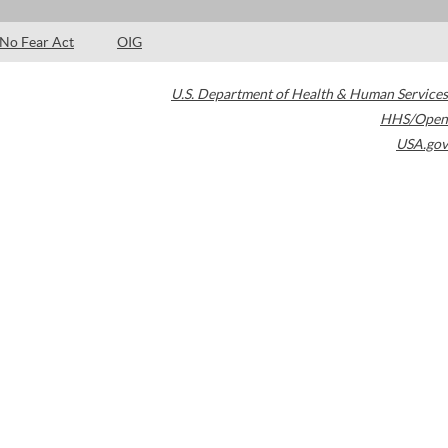
No Fear Act
OIG
U.S. Department of Health & Human Services
HHS/Open
USA.gov