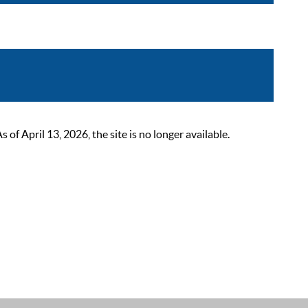
 April 13, 2026, the site is no longer available.