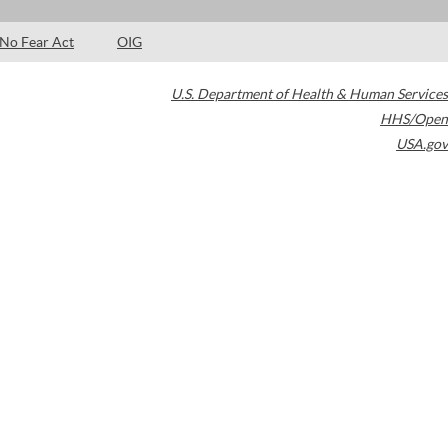
No Fear Act
OIG
U.S. Department of Health & Human Services
HHS/Open
USA.gov