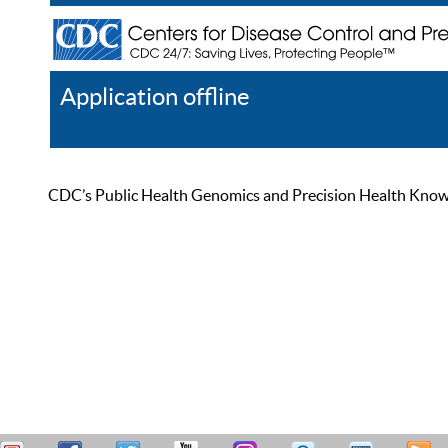
Application offline
Help
Register
Log In
CDC’s Public Health Genomics and Precision Health Knowled