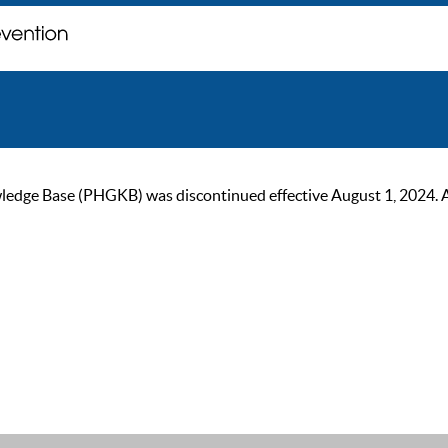
ge Base (PHGKB) was discontinued effective August 1, 2024. As of