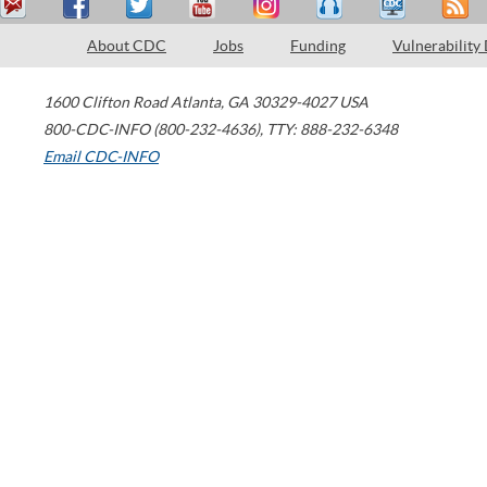
About CDC
Jobs
Funding
Vulnerability
1600 Clifton Road
Atlanta
,
GA
30329-4027
USA
800-CDC-INFO (800-232-4636)
,
TTY: 888-232-6348
Email CDC-INFO