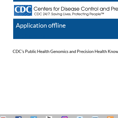
Application offline
Help
Register
Log In
CDC’s Public Health Genomics and Precision Health Knowled