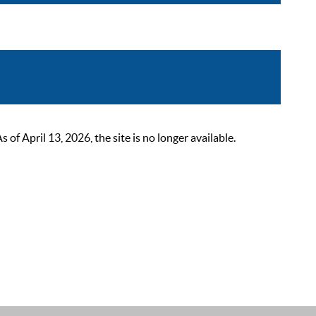
 April 13, 2026, the site is no longer available.