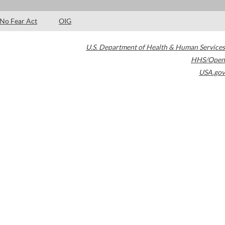
No Fear Act
OIG
U.S. Department of Health & Human Services
HHS/Open
USA.gov