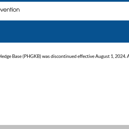
ge Base (PHGKB) was discontinued effective August 1, 2024. As of