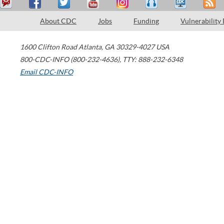
About CDC
Jobs
Funding
Vulnerability
1600 Clifton Road
Atlanta
,
GA
30329-4027
USA
800-CDC-INFO (800-232-4636)
,
TTY: 888-232-6348
Email CDC-INFO