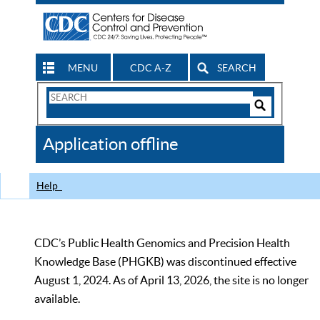
MENU
CDC A-Z
SEARCH
Search
Form
Search
Controls
The
Application offline
CDC
Help
CDC’s Public Health Genomics and Precision Health
Knowledge Base (PHGKB) was discontinued effective
August 1, 2024. As of April 13, 2026, the site is no longer
available.