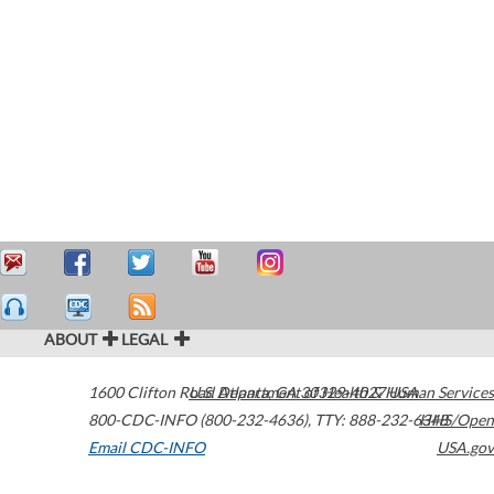
ABOUT
LEGAL
1600 Clifton Road
U.S. Department of Health & Human Services
Atlanta
,
GA
30329-4027
USA
800-CDC-INFO (800-232-4636)
,
TTY: 888-232-6348
HHS/Open
Email CDC-INFO
USA.gov