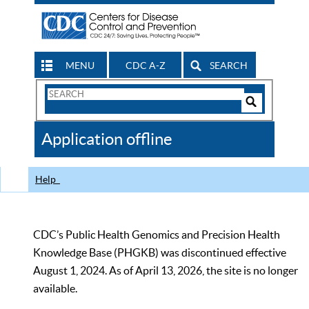
MENU
CDC A-Z
SEARCH
Search
Form
Search
Controls
The
Application offline
CDC
Help
CDC’s Public Health Genomics and Precision Health
Knowledge Base (PHGKB) was discontinued effective
August 1, 2024. As of April 13, 2026, the site is no longer
available.