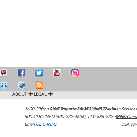
ABOUT
LEGAL
1600 Clifton Road
U.S. Department of Health & Human Services
Atlanta
,
GA
30329-4027
USA
800-CDC-INFO (800-232-4636)
,
TTY: 888-232-6348
HHS/Open
Email CDC-INFO
USA.gov