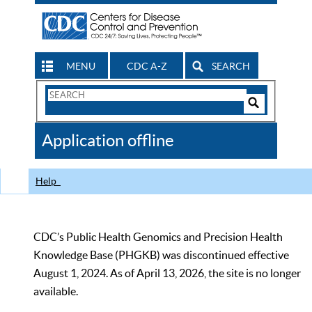
MENU
CDC A-Z
SEARCH
Search
Form
Search
Controls
The
Application offline
CDC
Help
CDC’s Public Health Genomics and Precision Health
Knowledge Base (PHGKB) was discontinued effective
August 1, 2024. As of April 13, 2026, the site is no longer
available.