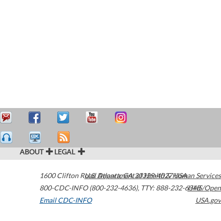
ABOUT
LEGAL
1600 Clifton Road
U.S. Department of Health & Human Services
Atlanta
,
GA
30329-4027
USA
800-CDC-INFO (800-232-4636)
,
TTY: 888-232-6348
HHS/Open
Email CDC-INFO
USA.gov