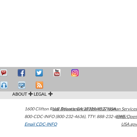
ABOUT
LEGAL
1600 Clifton Road
U.S. Department of Health & Human Services
Atlanta
,
GA
30329-4027
USA
800-CDC-INFO (800-232-4636)
,
TTY: 888-232-6348
HHS/Open
Email CDC-INFO
USA.gov