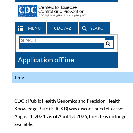
MENU
CDC A-Z
SEARCH
Search
Form
Search
Controls
The
Application offline
CDC
Help
CDC’s Public Health Genomics and Precision Health
Knowledge Base (PHGKB) was discontinued effective
August 1, 2024. As of April 13, 2026, the site is no longer
available.