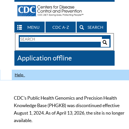
MENU
CDC A-Z
SEARCH
Search
Form
Search
Controls
The
Application offline
CDC
Help
CDC’s Public Health Genomics and Precision Health
Knowledge Base (PHGKB) was discontinued effective
August 1, 2024. As of April 13, 2026, the site is no longer
available.