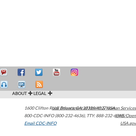
ABOUT
LEGAL
1600 Clifton Road
U.S. Department of Health & Human Services
Atlanta
,
GA
30329-4027
USA
800-CDC-INFO (800-232-4636)
,
TTY: 888-232-6348
HHS/Open
Email CDC-INFO
USA.gov