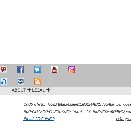
ABOUT
LEGAL
1600 Clifton Road
U.S. Department of Health & Human Services
Atlanta
,
GA
30329-4027
USA
800-CDC-INFO (800-232-4636)
,
TTY: 888-232-6348
HHS/Open
Email CDC-INFO
USA.gov