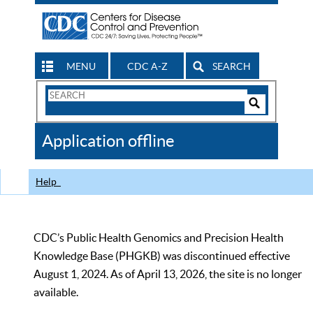
MENU
CDC A-Z
SEARCH
Search
Form
Search
Controls
The
Application offline
CDC
Help
CDC’s Public Health Genomics and Precision Health
Knowledge Base (PHGKB) was discontinued effective
August 1, 2024. As of April 13, 2026, the site is no longer
available.