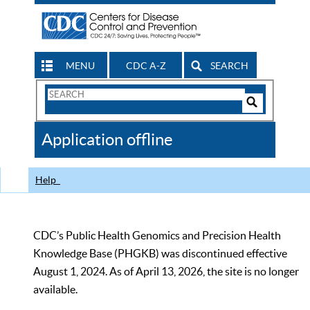
MENU
CDC A-Z
SEARCH
Search
Form
Search
Controls
The
Application offline
CDC
Help
CDC’s Public Health Genomics and Precision Health
Knowledge Base (PHGKB) was discontinued effective
August 1, 2024. As of April 13, 2026, the site is no longer
available.