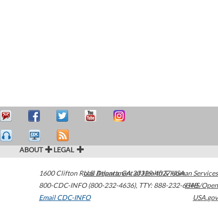
ABOUT
LEGAL
1600 Clifton Road
U.S. Department of Health & Human Services
Atlanta
,
GA
30329-4027
USA
800-CDC-INFO (800-232-4636)
,
TTY: 888-232-6348
HHS/Open
Email CDC-INFO
USA.gov