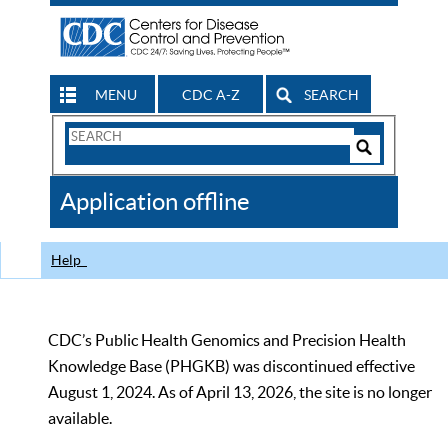
MENU
CDC A-Z
SEARCH
Search
Form
Search
Controls
The
Application offline
CDC
Help
CDC’s Public Health Genomics and Precision Health
Knowledge Base (PHGKB) was discontinued effective
August 1, 2024. As of April 13, 2026, the site is no longer
available.