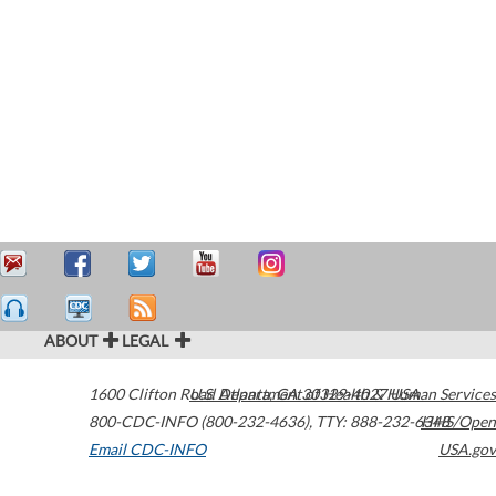
ABOUT
LEGAL
1600 Clifton Road
U.S. Department of Health & Human Services
Atlanta
,
GA
30329-4027
USA
800-CDC-INFO (800-232-4636)
,
TTY: 888-232-6348
HHS/Open
Email CDC-INFO
USA.gov