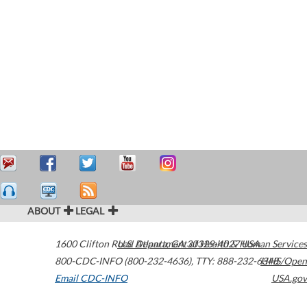
ABOUT
LEGAL
1600 Clifton Road
U.S. Department of Health & Human Services
Atlanta
,
GA
30329-4027
USA
800-CDC-INFO (800-232-4636)
,
TTY: 888-232-6348
HHS/Open
Email CDC-INFO
USA.gov