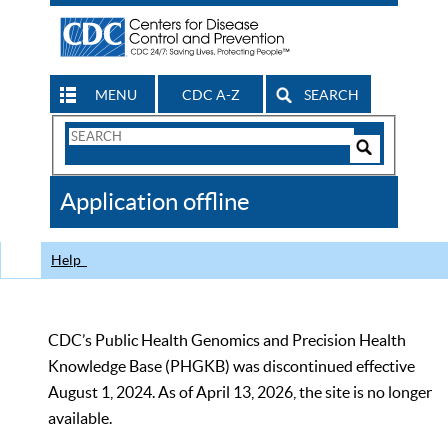
MENU
CDC A-Z
SEARCH
Search
Form
Search
Controls
The
Application offline
CDC
Help
CDC’s Public Health Genomics and Precision Health
Knowledge Base (PHGKB) was discontinued effective
August 1, 2024. As of April 13, 2026, the site is no longer
available.