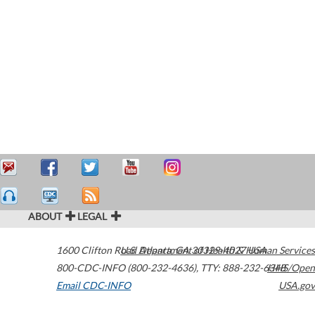
ABOUT
LEGAL
1600 Clifton Road
U.S. Department of Health & Human Services
Atlanta
,
GA
30329-4027
USA
800-CDC-INFO (800-232-4636)
,
TTY: 888-232-6348
HHS/Open
Email CDC-INFO
USA.gov