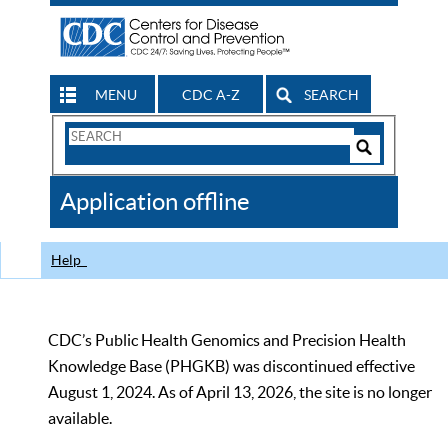
MENU
CDC A-Z
SEARCH
Search
Form
Search
Controls
The
Application offline
CDC
Help
CDC’s Public Health Genomics and Precision Health
Knowledge Base (PHGKB) was discontinued effective
August 1, 2024. As of April 13, 2026, the site is no longer
available.