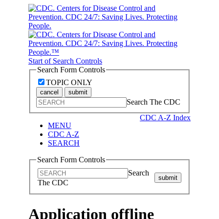
Start of Search Controls
Search Form Controls
TOPIC ONLY
cancel
submit
Search The CDC
CDC A-Z Index
MENU
CDC A-Z
SEARCH
Search Form Controls
Search
submit
The CDC
Application offline