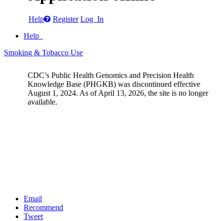
Help
Register
Log In
Help
Smoking & Tobacco Use
CDC’s Public Health Genomics and Precision Health
Knowledge Base (PHGKB) was discontinued effective
August 1, 2024. As of April 13, 2026, the site is no longer
available.
Email
Recommend
Tweet