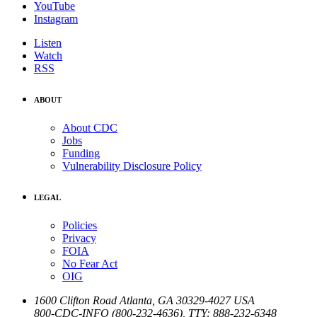
YouTube
Instagram
Listen
Watch
RSS
ABOUT
About CDC
Jobs
Funding
Vulnerability Disclosure Policy
LEGAL
Policies
Privacy
FOIA
No Fear Act
OIG
1600 Clifton Road
Atlanta
,
GA
30329-4027
USA
800-CDC-INFO (800-232-4636)
,
TTY: 888-232-6348