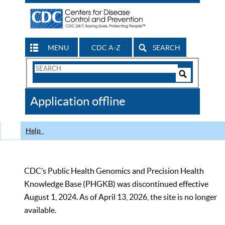
MENU
CDC A-Z
SEARCH
Search
Form
Search
Controls
The
Application offline
CDC
Help
CDC’s Public Health Genomics and Precision Health
Knowledge Base (PHGKB) was discontinued effective
August 1, 2024. As of April 13, 2026, the site is no longer
available.