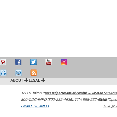
ABOUT
LEGAL
1600 Clifton Road
U.S. Department of Health & Human Services
Atlanta
,
GA
30329-4027
USA
800-CDC-INFO (800-232-4636)
,
TTY: 888-232-6348
HHS/Open
Email CDC-INFO
USA.gov