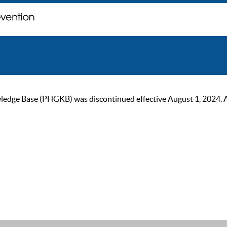
ge Base (PHGKB) was discontinued effective August 1, 2024. As of