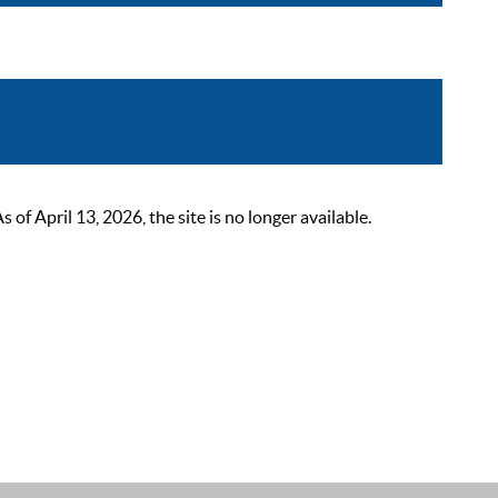
 April 13, 2026, the site is no longer available.