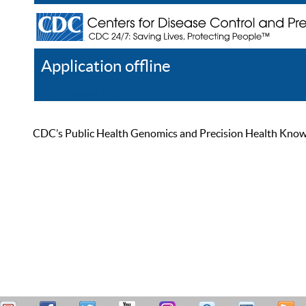
Application offline
Help
Register
Log In
CDC’s Public Health Genomics and Precision Health Knowled