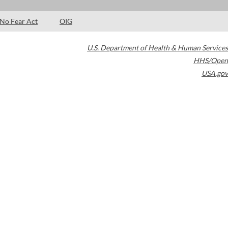
No Fear Act
OIG
U.S. Department of Health & Human Services
HHS/Open
USA.gov