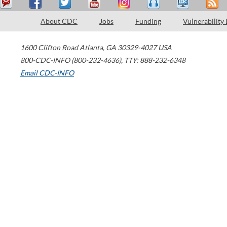
About CDC
Jobs
Funding
Vulnerability
1600 Clifton Road
Atlanta
,
GA
30329-4027
USA
800-CDC-INFO (800-232-4636)
,
TTY: 888-232-6348
Email CDC-INFO