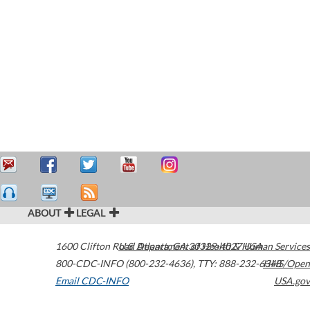
ABOUT
LEGAL
1600 Clifton Road
U.S. Department of Health & Human Services
Atlanta
,
GA
30329-4027
USA
800-CDC-INFO (800-232-4636)
,
TTY: 888-232-6348
HHS/Open
Email CDC-INFO
USA.gov