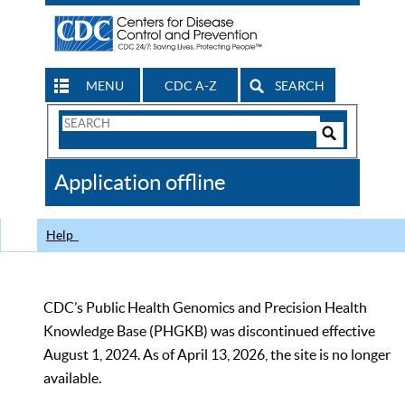
MENU
CDC A-Z
SEARCH
Search
Form
Search
Controls
The
Application offline
CDC
Help
CDC’s Public Health Genomics and Precision Health
Knowledge Base (PHGKB) was discontinued effective
August 1, 2024. As of April 13, 2026, the site is no longer
available.