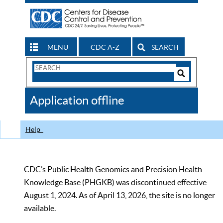
MENU
CDC A-Z
SEARCH
Search
Form
Search
Controls
The
Application offline
CDC
Help
CDC’s Public Health Genomics and Precision Health
Knowledge Base (PHGKB) was discontinued effective
August 1, 2024. As of April 13, 2026, the site is no longer
available.