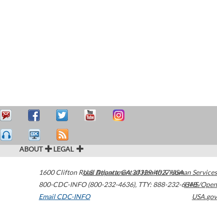
ABOUT
LEGAL
1600 Clifton Road
U.S. Department of Health & Human Services
Atlanta
,
GA
30329-4027
USA
800-CDC-INFO (800-232-4636)
,
TTY: 888-232-6348
HHS/Open
Email CDC-INFO
USA.gov