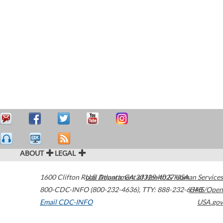
ABOUT
LEGAL
1600 Clifton Road
U.S. Department of Health & Human Services
Atlanta
,
GA
30329-4027
USA
800-CDC-INFO (800-232-4636)
,
TTY: 888-232-6348
HHS/Open
Email CDC-INFO
USA.gov