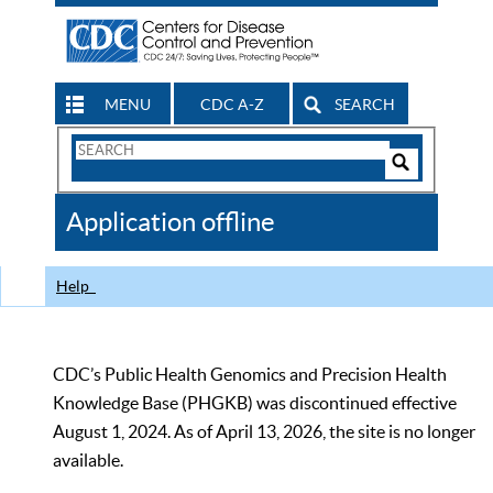
MENU
CDC A-Z
SEARCH
Search
Form
Search
Controls
The
Application offline
CDC
Help
CDC’s Public Health Genomics and Precision Health
Knowledge Base (PHGKB) was discontinued effective
August 1, 2024. As of April 13, 2026, the site is no longer
available.