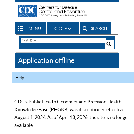
MENU
CDC A-Z
SEARCH
Search
Form
Search
Controls
The
Application offline
CDC
Help
CDC’s Public Health Genomics and Precision Health
Knowledge Base (PHGKB) was discontinued effective
August 1, 2024. As of April 13, 2026, the site is no longer
available.