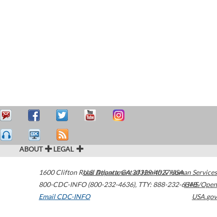
ABOUT
LEGAL
1600 Clifton Road
U.S. Department of Health & Human Services
Atlanta
,
GA
30329-4027
USA
800-CDC-INFO (800-232-4636)
,
TTY: 888-232-6348
HHS/Open
Email CDC-INFO
USA.gov