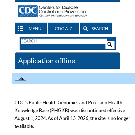
MENU
CDC A-Z
SEARCH
Search
Form
Search
Controls
The
Application offline
CDC
Help
CDC’s Public Health Genomics and Precision Health
Knowledge Base (PHGKB) was discontinued effective
August 1, 2024. As of April 13, 2026, the site is no longer
available.