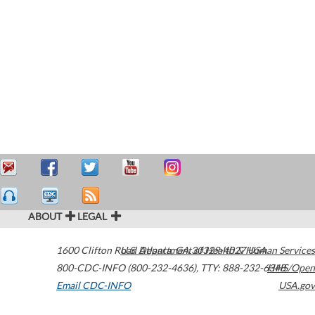
ABOUT
LEGAL
1600 Clifton Road
U.S. Department of Health & Human Services
Atlanta
,
GA
30329-4027
USA
800-CDC-INFO (800-232-4636)
,
TTY: 888-232-6348
HHS/Open
Email CDC-INFO
USA.gov