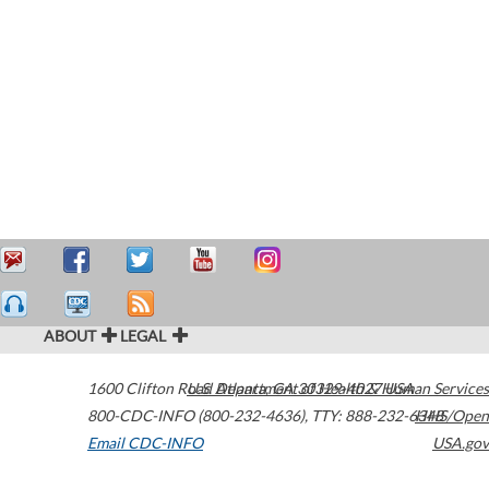
ABOUT
LEGAL
1600 Clifton Road
U.S. Department of Health & Human Services
Atlanta
,
GA
30329-4027
USA
800-CDC-INFO (800-232-4636)
,
TTY: 888-232-6348
HHS/Open
Email CDC-INFO
USA.gov