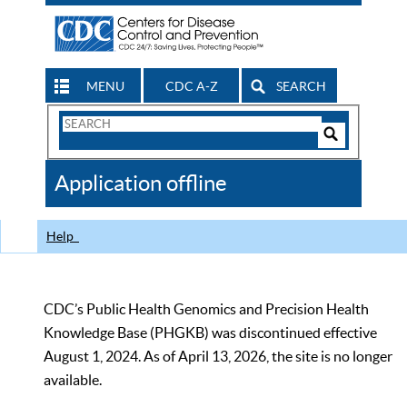
MENU
CDC A-Z
SEARCH
Search
Form
Search
Controls
The
Application offline
CDC
Help
CDC’s Public Health Genomics and Precision Health
Knowledge Base (PHGKB) was discontinued effective
August 1, 2024. As of April 13, 2026, the site is no longer
available.