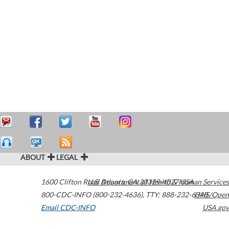
ABOUT
LEGAL
1600 Clifton Road
U.S. Department of Health & Human Services
Atlanta
,
GA
30329-4027
USA
800-CDC-INFO (800-232-4636)
,
TTY: 888-232-6348
HHS/Open
Email CDC-INFO
USA.gov