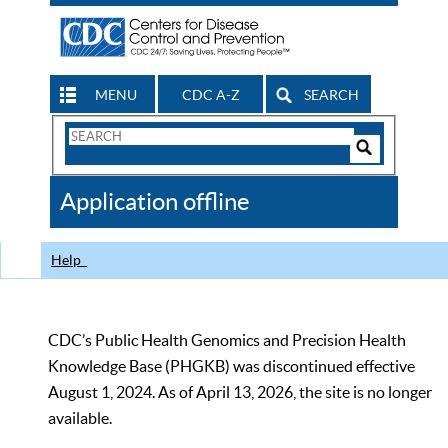
MENU
CDC A-Z
SEARCH
Search
Form
Search
Controls
The
Application offline
CDC
Help
CDC’s Public Health Genomics and Precision Health
Knowledge Base (PHGKB) was discontinued effective
August 1, 2024. As of April 13, 2026, the site is no longer
available.