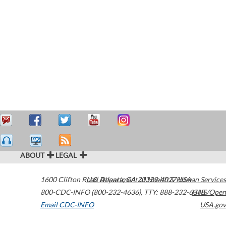
ABOUT
LEGAL
1600 Clifton Road
U.S. Department of Health & Human Services
Atlanta
,
GA
30329-4027
USA
800-CDC-INFO (800-232-4636)
,
TTY: 888-232-6348
HHS/Open
Email CDC-INFO
USA.gov