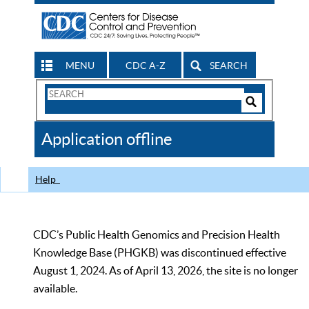
MENU
CDC A-Z
SEARCH
Search
Form
Search
Controls
The
Application offline
CDC
Help
CDC’s Public Health Genomics and Precision Health
Knowledge Base (PHGKB) was discontinued effective
August 1, 2024. As of April 13, 2026, the site is no longer
available.