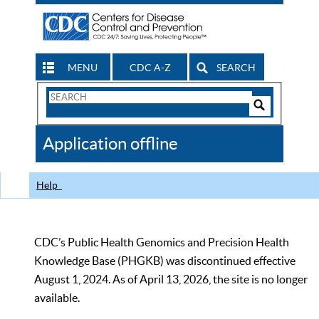
MENU
CDC A-Z
SEARCH
Search
Form
Search
Controls
The
Application offline
CDC
Help
CDC’s Public Health Genomics and Precision Health
Knowledge Base (PHGKB) was discontinued effective
August 1, 2024. As of April 13, 2026, the site is no longer
available.