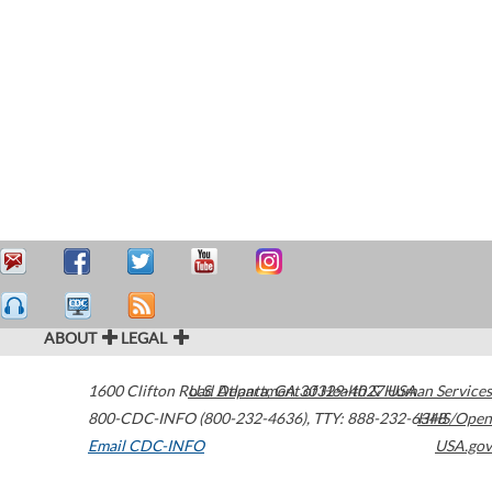
ABOUT
LEGAL
1600 Clifton Road
U.S. Department of Health & Human Services
Atlanta
,
GA
30329-4027
USA
800-CDC-INFO (800-232-4636)
,
TTY: 888-232-6348
HHS/Open
Email CDC-INFO
USA.gov