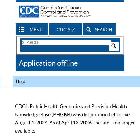
MENU
CDC A-Z
SEARCH
Search
Form
Search
Controls
The
Application offline
CDC
Help
CDC’s Public Health Genomics and Precision Health
Knowledge Base (PHGKB) was discontinued effective
August 1, 2024. As of April 13, 2026, the site is no longer
available.