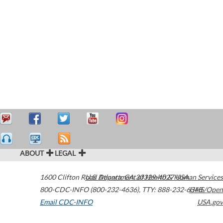
ABOUT
LEGAL
1600 Clifton Road
U.S. Department of Health & Human Services
Atlanta
,
GA
30329-4027
USA
800-CDC-INFO (800-232-4636)
,
TTY: 888-232-6348
HHS/Open
Email CDC-INFO
USA.gov