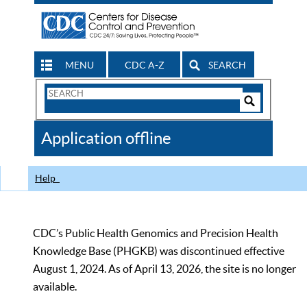
MENU
CDC A-Z
SEARCH
Search
Form
Search
Controls
The
Application offline
CDC
Help
CDC’s Public Health Genomics and Precision Health
Knowledge Base (PHGKB) was discontinued effective
August 1, 2024. As of April 13, 2026, the site is no longer
available.