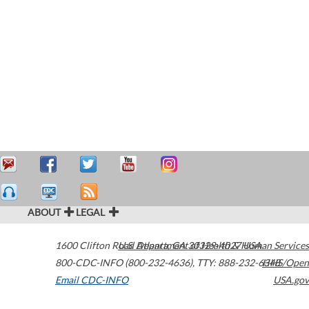
ABOUT
LEGAL
1600 Clifton Road
U.S. Department of Health & Human Services
Atlanta
,
GA
30329-4027
USA
800-CDC-INFO (800-232-4636)
,
TTY: 888-232-6348
HHS/Open
Email CDC-INFO
USA.gov