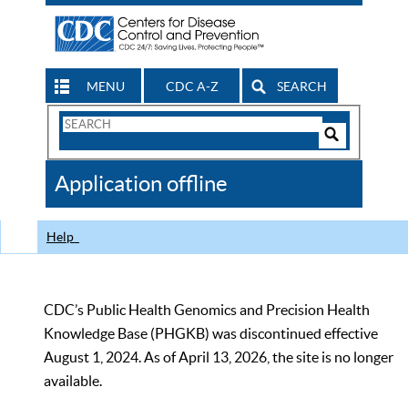
MENU
CDC A-Z
SEARCH
Search
Form
Search
Controls
The
Application offline
CDC
Help
CDC’s Public Health Genomics and Precision Health
Knowledge Base (PHGKB) was discontinued effective
August 1, 2024. As of April 13, 2026, the site is no longer
available.