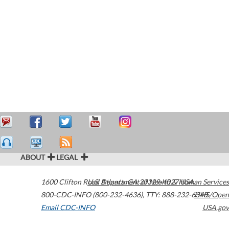
ABOUT
LEGAL
1600 Clifton Road
U.S. Department of Health & Human Services
Atlanta
,
GA
30329-4027
USA
800-CDC-INFO (800-232-4636)
,
TTY: 888-232-6348
HHS/Open
Email CDC-INFO
USA.gov