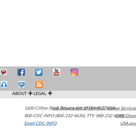
ABOUT
LEGAL
1600 Clifton Road
U.S. Department of Health & Human Services
Atlanta
,
GA
30329-4027
USA
800-CDC-INFO (800-232-4636)
,
TTY: 888-232-6348
HHS/Open
Email CDC-INFO
USA.gov