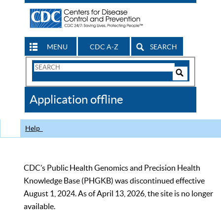
MENU
CDC A-Z
SEARCH
Search
Form
Search
Controls
The
Application offline
CDC
Help
CDC’s Public Health Genomics and Precision Health
Knowledge Base (PHGKB) was discontinued effective
August 1, 2024. As of April 13, 2026, the site is no longer
available.