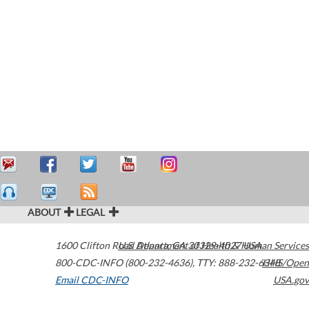
ABOUT
LEGAL
1600 Clifton Road
U.S. Department of Health & Human Services
Atlanta
,
GA
30329-4027
USA
800-CDC-INFO (800-232-4636)
,
TTY: 888-232-6348
HHS/Open
Email CDC-INFO
USA.gov