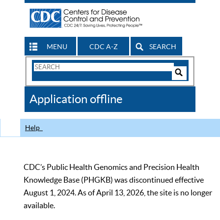
MENU
CDC A-Z
SEARCH
Search
Form
Search
Controls
The
Application offline
CDC
Help
CDC’s Public Health Genomics and Precision Health
Knowledge Base (PHGKB) was discontinued effective
August 1, 2024. As of April 13, 2026, the site is no longer
available.