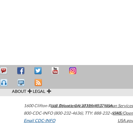
ABOUT
LEGAL
1600 Clifton Road
U.S. Department of Health & Human Services
Atlanta
,
GA
30329-4027
USA
800-CDC-INFO (800-232-4636)
,
TTY: 888-232-6348
HHS/Open
Email CDC-INFO
USA.gov