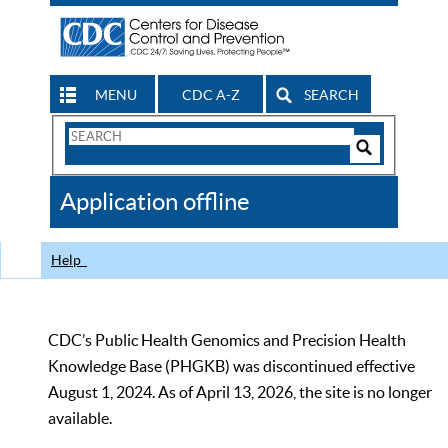
MENU
CDC A-Z
SEARCH
Search
Form
Search
Controls
The
Application offline
CDC
Help
CDC’s Public Health Genomics and Precision Health
Knowledge Base (PHGKB) was discontinued effective
August 1, 2024. As of April 13, 2026, the site is no longer
available.