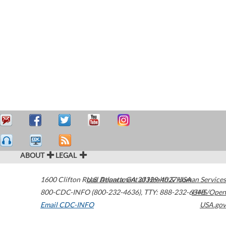
ABOUT
LEGAL
1600 Clifton Road
U.S. Department of Health & Human Services
Atlanta
,
GA
30329-4027
USA
800-CDC-INFO (800-232-4636)
,
TTY: 888-232-6348
HHS/Open
Email CDC-INFO
USA.gov