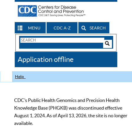
MENU
CDC A-Z
SEARCH
Search
Form
Search
Controls
The
Application offline
CDC
Help
CDC’s Public Health Genomics and Precision Health
Knowledge Base (PHGKB) was discontinued effective
August 1, 2024. As of April 13, 2026, the site is no longer
available.