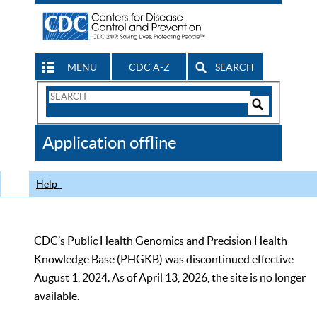
MENU
CDC A-Z
SEARCH
Search
Form
Search
Controls
The
Application offline
CDC
Help
CDC’s Public Health Genomics and Precision Health
Knowledge Base (PHGKB) was discontinued effective
August 1, 2024. As of April 13, 2026, the site is no longer
available.