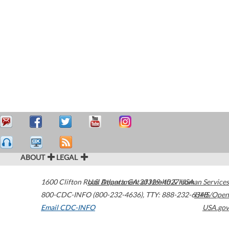
ABOUT
LEGAL
1600 Clifton Road
U.S. Department of Health & Human Services
Atlanta
,
GA
30329-4027
USA
800-CDC-INFO (800-232-4636)
,
TTY: 888-232-6348
HHS/Open
Email CDC-INFO
USA.gov