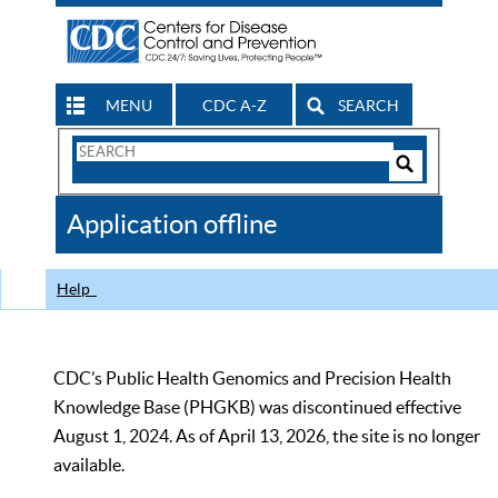
MENU
CDC A-Z
SEARCH
Search
Form
Search
Controls
The
Application offline
CDC
Help
CDC’s Public Health Genomics and Precision Health
Knowledge Base (PHGKB) was discontinued effective
August 1, 2024. As of April 13, 2026, the site is no longer
available.