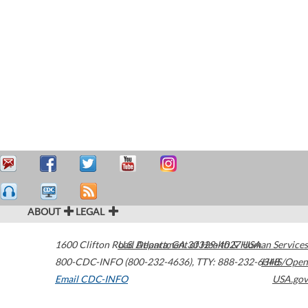
ABOUT
LEGAL
1600 Clifton Road
U.S. Department of Health & Human Services
Atlanta
,
GA
30329-4027
USA
800-CDC-INFO (800-232-4636)
,
TTY: 888-232-6348
HHS/Open
Email CDC-INFO
USA.gov