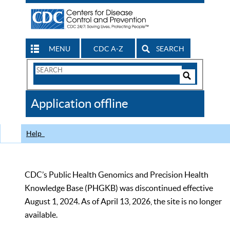
MENU
CDC A-Z
SEARCH
Search
Form
Search
Controls
The
Application offline
CDC
Help
CDC’s Public Health Genomics and Precision Health
Knowledge Base (PHGKB) was discontinued effective
August 1, 2024. As of April 13, 2026, the site is no longer
available.