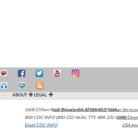
ABOUT
LEGAL
1600 Clifton Road
U.S. Department of Health & Human Services
Atlanta
,
GA
30329-4027
USA
800-CDC-INFO (800-232-4636)
,
TTY: 888-232-6348
HHS/Open
Email CDC-INFO
USA.gov