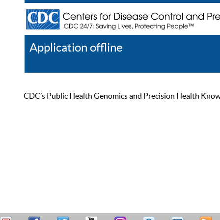
Application offline
Help
Register
Log In
CDC’s Public Health Genomics and Precision Health Knowled