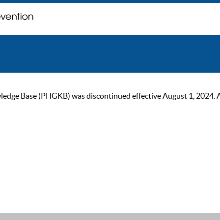
ge Base (PHGKB) was discontinued effective August 1, 2024. As of