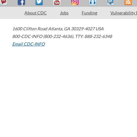
About CDC
Jobs
Funding
Vulnerability
1600 Clifton Road
Atlanta
,
GA
30329-4027
USA
800-CDC-INFO (800-232-4636)
,
TTY: 888-232-6348
Email CDC-INFO