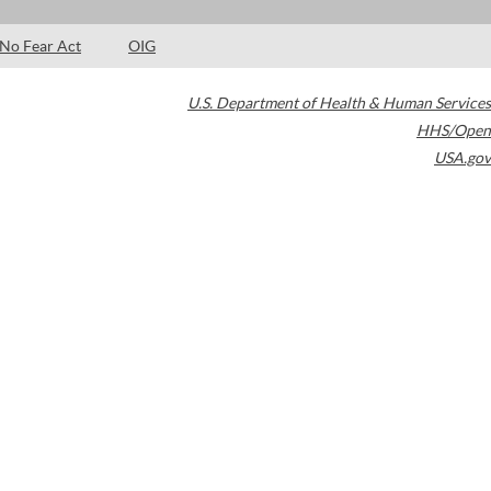
No Fear Act
OIG
U.S. Department of Health & Human Services
HHS/Open
USA.gov