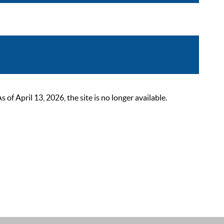
 April 13, 2026, the site is no longer available.