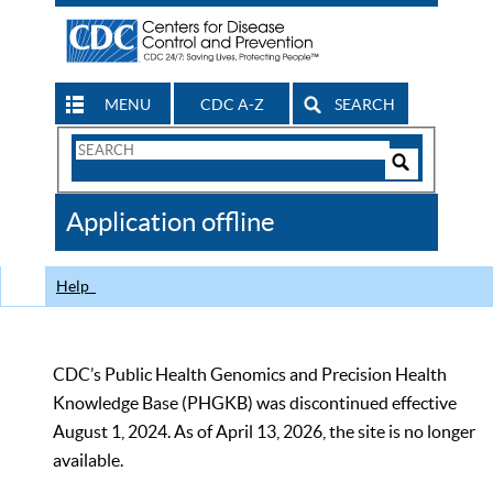
MENU
CDC A-Z
SEARCH
Search
Form
Search
Controls
The
Application offline
CDC
Help
CDC’s Public Health Genomics and Precision Health
Knowledge Base (PHGKB) was discontinued effective
August 1, 2024. As of April 13, 2026, the site is no longer
available.