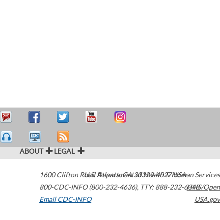
ABOUT
LEGAL
1600 Clifton Road
U.S. Department of Health & Human Services
Atlanta
,
GA
30329-4027
USA
800-CDC-INFO (800-232-4636)
,
TTY: 888-232-6348
HHS/Open
Email CDC-INFO
USA.gov