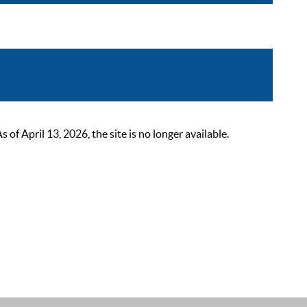
 April 13, 2026, the site is no longer available.