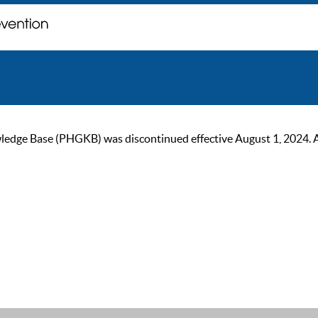
ge Base (PHGKB) was discontinued effective August 1, 2024. As of