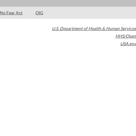
No Fear Act
OIG
U.S. Department of Health & Human Services
HHS/Open
USA.gov