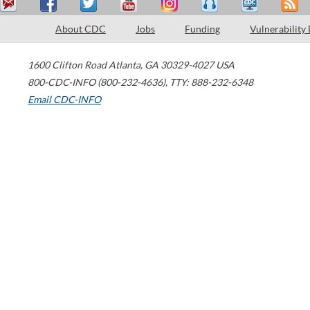
About CDC
Jobs
Funding
Vulnerability
1600 Clifton Road
Atlanta
,
GA
30329-4027
USA
800-CDC-INFO (800-232-4636)
,
TTY: 888-232-6348
Email CDC-INFO