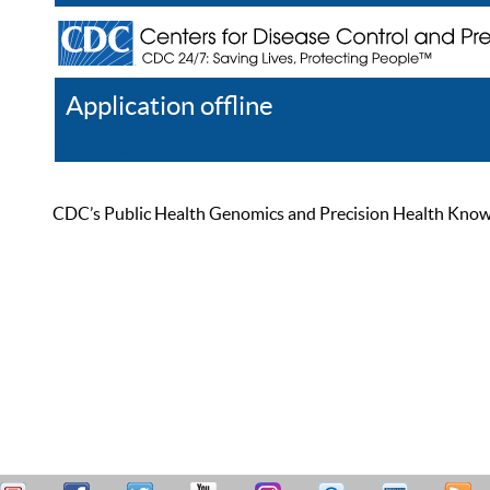
Application offline
Help
Register
Log In
CDC’s Public Health Genomics and Precision Health Knowled