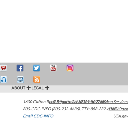
ABOUT
LEGAL
1600 Clifton Road
U.S. Department of Health & Human Services
Atlanta
,
GA
30329-4027
USA
800-CDC-INFO (800-232-4636)
,
TTY: 888-232-6348
HHS/Open
Email CDC-INFO
USA.gov