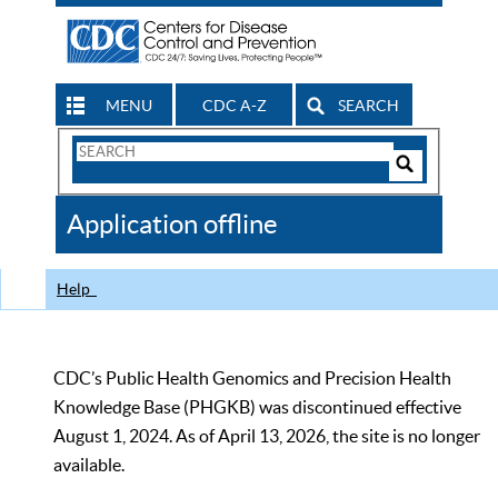
MENU
CDC A-Z
SEARCH
Search
Form
Search
Controls
The
Application offline
CDC
Help
CDC’s Public Health Genomics and Precision Health
Knowledge Base (PHGKB) was discontinued effective
August 1, 2024. As of April 13, 2026, the site is no longer
available.