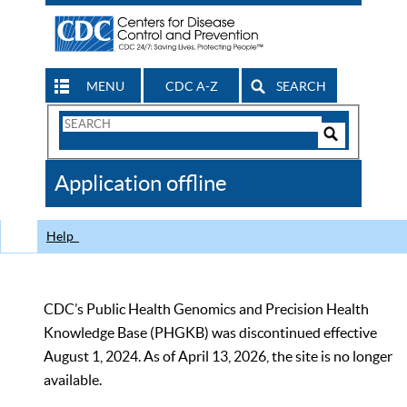
MENU
CDC A-Z
SEARCH
Search
Form
Search
Controls
The
Application offline
CDC
Help
CDC’s Public Health Genomics and Precision Health
Knowledge Base (PHGKB) was discontinued effective
August 1, 2024. As of April 13, 2026, the site is no longer
available.