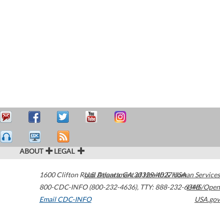
ABOUT
LEGAL
1600 Clifton Road
U.S. Department of Health & Human Services
Atlanta
,
GA
30329-4027
USA
800-CDC-INFO (800-232-4636)
,
TTY: 888-232-6348
HHS/Open
Email CDC-INFO
USA.gov