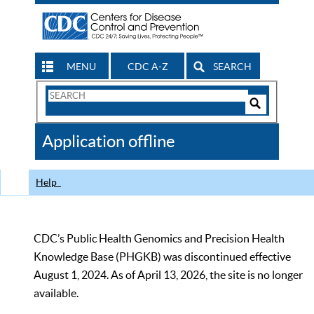
MENU
CDC A-Z
SEARCH
Search
Form
Search
Controls
The
Application offline
CDC
Help
CDC’s Public Health Genomics and Precision Health
Knowledge Base (PHGKB) was discontinued effective
August 1, 2024. As of April 13, 2026, the site is no longer
available.