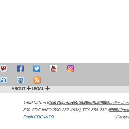
ABOUT
LEGAL
1600 Clifton Road
U.S. Department of Health & Human Services
Atlanta
,
GA
30329-4027
USA
800-CDC-INFO (800-232-4636)
,
TTY: 888-232-6348
HHS/Open
Email CDC-INFO
USA.gov