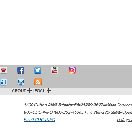
ABOUT
LEGAL
1600 Clifton Road
U.S. Department of Health & Human Services
Atlanta
,
GA
30329-4027
USA
800-CDC-INFO (800-232-4636)
,
TTY: 888-232-6348
HHS/Open
Email CDC-INFO
USA.gov