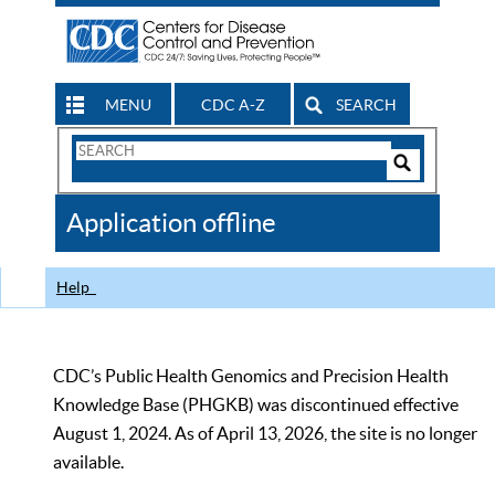
MENU
CDC A-Z
SEARCH
Search
Form
Search
Controls
The
Application offline
CDC
Help
CDC’s Public Health Genomics and Precision Health
Knowledge Base (PHGKB) was discontinued effective
August 1, 2024. As of April 13, 2026, the site is no longer
available.