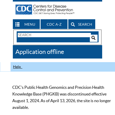
MENU
CDC A-Z
SEARCH
Search
Form
Search
Controls
The
Application offline
CDC
Help
CDC’s Public Health Genomics and Precision Health
Knowledge Base (PHGKB) was discontinued effective
August 1, 2024. As of April 13, 2026, the site is no longer
available.