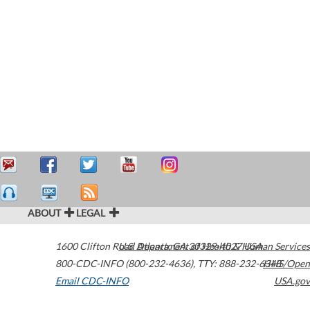
ABOUT
LEGAL
1600 Clifton Road
U.S. Department of Health & Human Services
Atlanta
,
GA
30329-4027
USA
800-CDC-INFO (800-232-4636)
,
TTY: 888-232-6348
HHS/Open
Email CDC-INFO
USA.gov