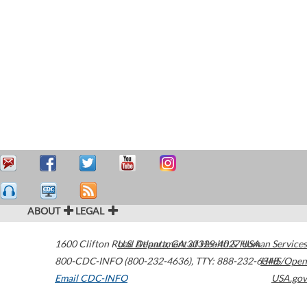
ABOUT
LEGAL
1600 Clifton Road
U.S. Department of Health & Human Services
Atlanta
,
GA
30329-4027
USA
800-CDC-INFO (800-232-4636)
,
TTY: 888-232-6348
HHS/Open
Email CDC-INFO
USA.gov