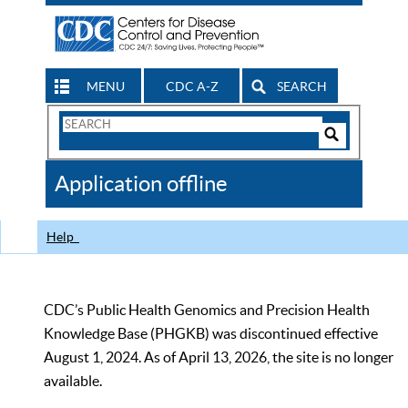
MENU
CDC A-Z
SEARCH
Search
Form
Search
Controls
The
Application offline
CDC
Help
CDC’s Public Health Genomics and Precision Health
Knowledge Base (PHGKB) was discontinued effective
August 1, 2024. As of April 13, 2026, the site is no longer
available.