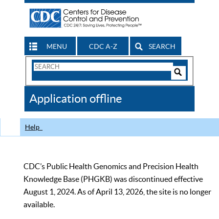
MENU
CDC A-Z
SEARCH
Search
Form
Search
Controls
The
Application offline
CDC
Help
CDC’s Public Health Genomics and Precision Health
Knowledge Base (PHGKB) was discontinued effective
August 1, 2024. As of April 13, 2026, the site is no longer
available.