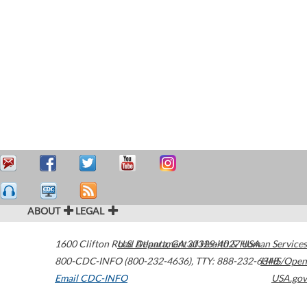
ABOUT
LEGAL
1600 Clifton Road
U.S. Department of Health & Human Services
Atlanta
,
GA
30329-4027
USA
800-CDC-INFO (800-232-4636)
,
TTY: 888-232-6348
HHS/Open
Email CDC-INFO
USA.gov