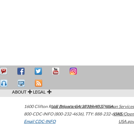
ABOUT
LEGAL
1600 Clifton Road
U.S. Department of Health & Human Services
Atlanta
,
GA
30329-4027
USA
800-CDC-INFO (800-232-4636)
,
TTY: 888-232-6348
HHS/Open
Email CDC-INFO
USA.gov