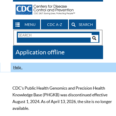
MENU
CDC A-Z
SEARCH
Search
Form
Search
Controls
The
Application offline
CDC
Help
CDC’s Public Health Genomics and Precision Health
Knowledge Base (PHGKB) was discontinued effective
August 1, 2024. As of April 13, 2026, the site is no longer
available.