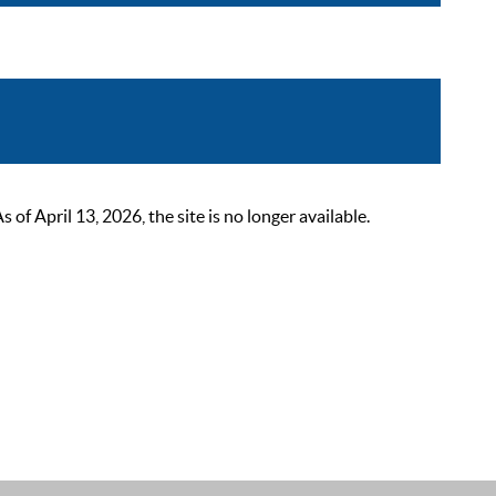
 April 13, 2026, the site is no longer available.