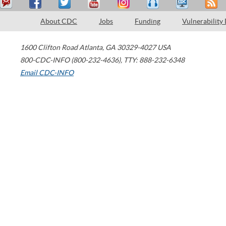
About CDC
Jobs
Funding
Vulnerability
1600 Clifton Road
Atlanta
,
GA
30329-4027
USA
800-CDC-INFO (800-232-4636)
,
TTY: 888-232-6348
Email CDC-INFO