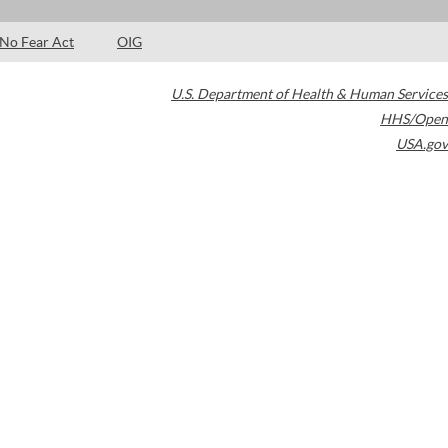
No Fear Act
OIG
U.S. Department of Health & Human Services
HHS/Open
USA.gov