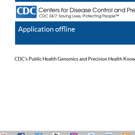
Application offline
Help
Register
Log In
CDC’s Public Health Genomics and Precision Health Knowled