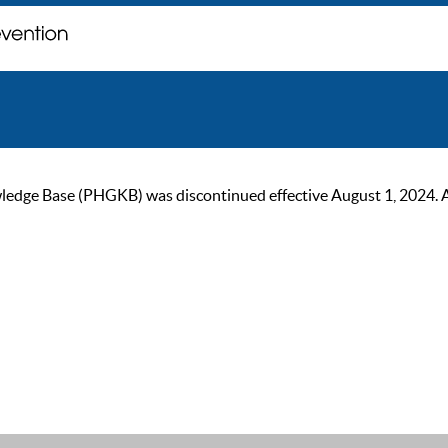
ge Base (PHGKB) was discontinued effective August 1, 2024. As of