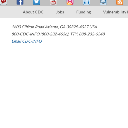
About CDC
Jobs
Funding
Vulnerability
1600 Clifton Road
Atlanta
,
GA
30329-4027
USA
800-CDC-INFO (800-232-4636)
,
TTY: 888-232-6348
Email CDC-INFO