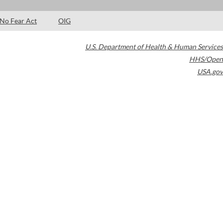
No Fear Act
OIG
U.S. Department of Health & Human Services
HHS/Open
USA.gov