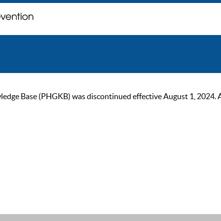
ge Base (PHGKB) was discontinued effective August 1, 2024. As of