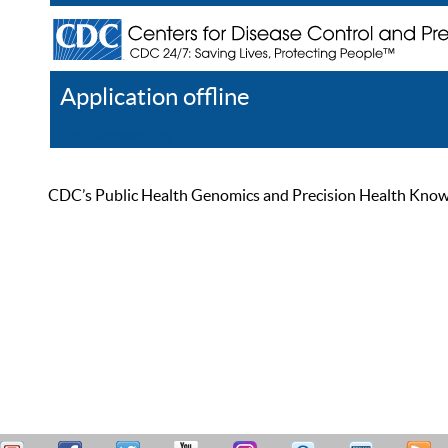
Application offline
Help
Register
Log In
CDC’s Public Health Genomics and Precision Health Knowled