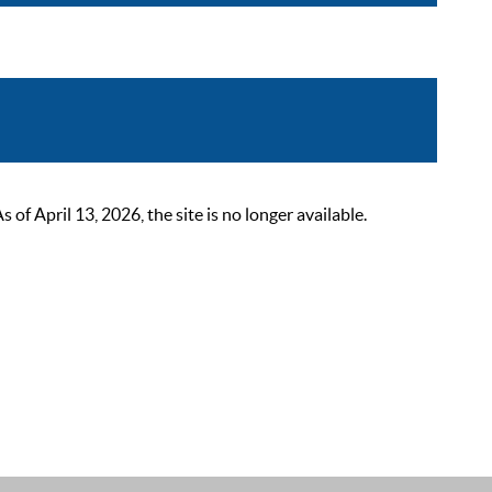
 April 13, 2026, the site is no longer available.